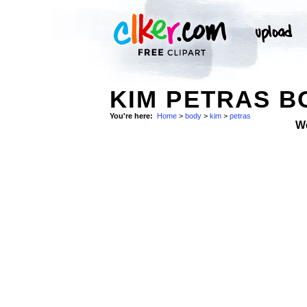
KIM PETRAS B
You're here:
Home
>
body
>
kim
>
petras
W