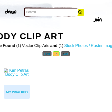
ODY CLIP ART
e Found
(1) Vector Clip Arts
and
(1)
Stock Photos / Raster Ima
First
1
Last
Kim Petras Body