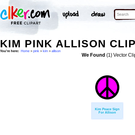
KIM PINK ALLISON CLI
You're here:
Home
>
pink
>
kim
>
allison
We Found
(1) Vector Cli
Kim Peace Sign
For Allison