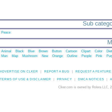
Sub categor
Peace
M
Animal
Black
Blue
Brown
Button
Cartoon
Clipart
Color
Die
Man
Map
Mushroom
New
Orange
Outline
People
Pink
Pur
ADVERTISE ON CLKER
REPORT A BUG
REQUEST A FEATURE
TERMS OF USE & DISCLAIMER
PRIVACY
DMCA NOTICES
A
Clker.com is owned by Rolera LLC, 2