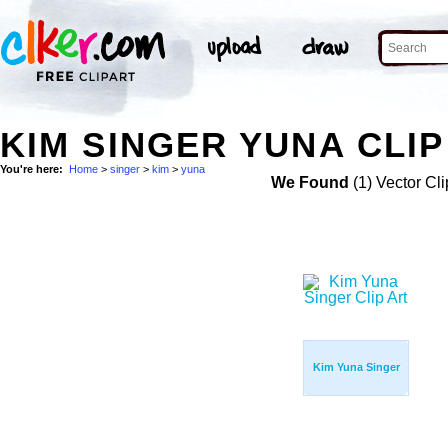
KIM SINGER YUNA CLIP
You're here:
Home
>
singer
>
kim
>
yuna
We Found
(1) Vector Cli
Kim Yuna Singer