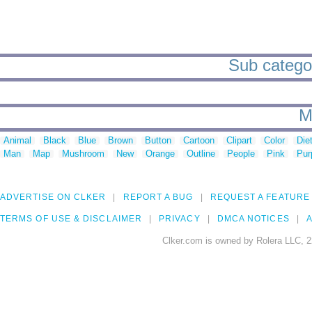
Sub categor
M
Animal
Black
Blue
Brown
Button
Cartoon
Clipart
Color
Die
Man
Map
Mushroom
New
Orange
Outline
People
Pink
Pur
ADVERTISE ON CLKER
REPORT A BUG
REQUEST A FEATURE
TERMS OF USE & DISCLAIMER
PRIVACY
DMCA NOTICES
A
Clker.com is owned by Rolera LLC, 2