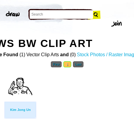
S BW CLIP ART
e Found
(1) Vector Clip Arts
and
(0)
Stock Photos / Raster Ima
First
1
Last
Kim Jong Un