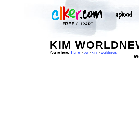
KIM WORLDNEW
You're here:
Home
>
bw
>
kim
>
worldnews
W