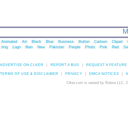
M
Animated
Art
Black
Blue
Business
Button
Cartoon
Clipart
Img
Logo
Man
New
Pakistan
People
Photo
Pink
Red
Se
ADVERTISE ON CLKER
REPORT A BUG
REQUEST A FEATURE
TERMS OF USE & DISCLAIMER
PRIVACY
DMCA NOTICES
A
Clker.com is owned by Rolera LLC, 2