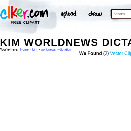
KIM WORLDNEWS DICT
You're here:
Home
>
kim
>
worldnews
>
dictation
We Found
(2)
Vector Cli