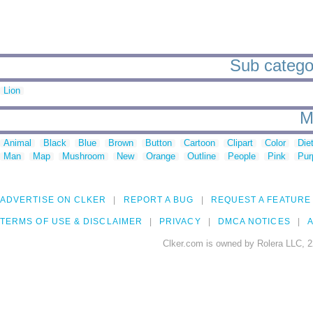
Sub categor
Lion
M
Animal
Black
Blue
Brown
Button
Cartoon
Clipart
Color
Die
Man
Map
Mushroom
New
Orange
Outline
People
Pink
Pur
ADVERTISE ON CLKER
REPORT A BUG
REQUEST A FEATURE
TERMS OF USE & DISCLAIMER
PRIVACY
DMCA NOTICES
A
Clker.com is owned by Rolera LLC, 2