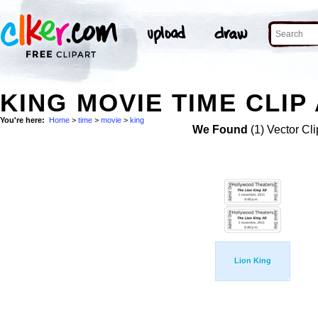
KING MOVIE TIME CLIP
You're here:
Home
>
time
>
movie
>
king
We Found
(1) Vector Cli
Lion King