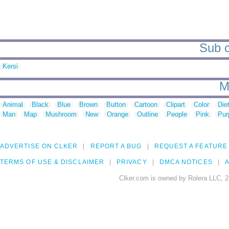
Sub c
Kersi
M
Animal
Black
Blue
Brown
Button
Cartoon
Clipart
Color
Die
Man
Map
Mushroom
New
Orange
Outline
People
Pink
Pur
ADVERTISE ON CLKER
REPORT A BUG
REQUEST A FEATURE
TERMS OF USE & DISCLAIMER
PRIVACY
DMCA NOTICES
A
Clker.com is owned by Rolera LLC, 2