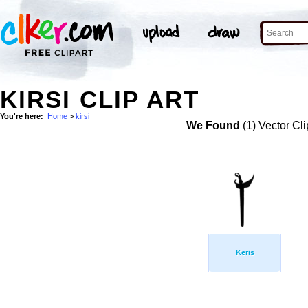
KIRSI CLIP ART
You're here:
Home
>
kirsi
We Found
(1) Vector Cli
Keris