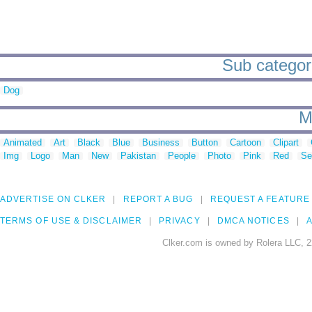
Sub categorie
Dog
M
Animated
Art
Black
Blue
Business
Button
Cartoon
Clipart
Img
Logo
Man
New
Pakistan
People
Photo
Pink
Red
Se
ADVERTISE ON CLKER
REPORT A BUG
REQUEST A FEATURE
TERMS OF USE & DISCLAIMER
PRIVACY
DMCA NOTICES
A
Clker.com is owned by Rolera LLC, 2