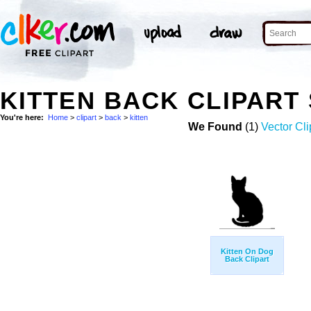
KITTEN BACK CLIPART
You're here:
Home
>
clipart
>
back
>
kitten
We Found
(1)
Vector Cli
Kitten On Dog
Back Clipart