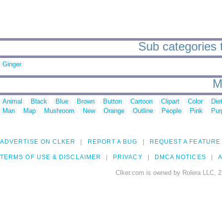
Sub categories 
Ginger
M
Animal
Black
Blue
Brown
Button
Cartoon
Clipart
Color
Die
Man
Map
Mushroom
New
Orange
Outline
People
Pink
Pur
ADVERTISE ON CLKER
REPORT A BUG
REQUEST A FEATURE
TERMS OF USE & DISCLAIMER
PRIVACY
DMCA NOTICES
A
Clker.com is owned by Rolera LLC, 2