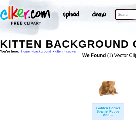
KITTEN BACKGROUND 
You're here:
Home
>
background
>
kitten
>
cocker
We Found
(1) Vector Cli
Golden Cocker
Spaniel Puppy
And ...