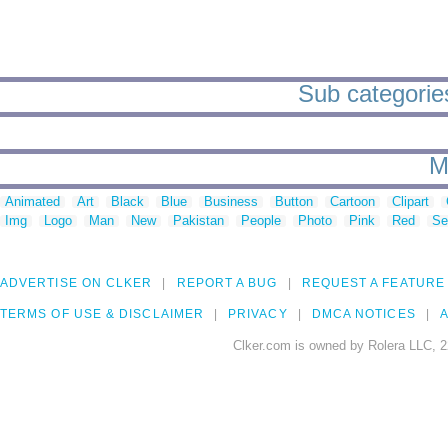
Sub categories
M
Animated
Art
Black
Blue
Business
Button
Cartoon
Clipart
Img
Logo
Man
New
Pakistan
People
Photo
Pink
Red
Se
ADVERTISE ON CLKER
REPORT A BUG
REQUEST A FEATURE
TERMS OF USE & DISCLAIMER
PRIVACY
DMCA NOTICES
A
Clker.com is owned by Rolera LLC, 2