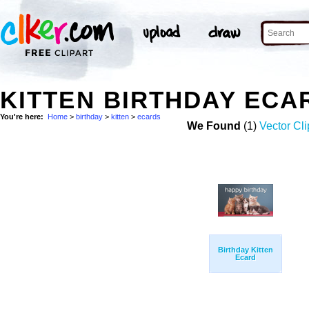
KITTEN BIRTHDAY ECA
You're here:
Home
>
birthday
>
kitten
>
ecards
We Found
(1)
Vector Cli
Birthday Kitten
Ecard