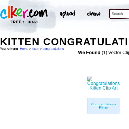
KITTEN CONGRATULATI
You're here:
Home
>
kitten
>
congratulations
We Found
(1) Vector Cli
Congratulations
Kitten