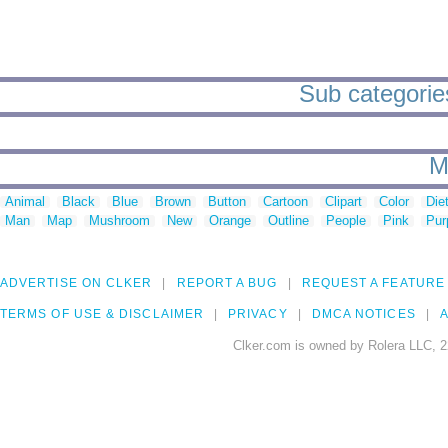
Sub categories
M
Animal
Black
Blue
Brown
Button
Cartoon
Clipart
Color
Die
Man
Map
Mushroom
New
Orange
Outline
People
Pink
Pur
ADVERTISE ON CLKER
REPORT A BUG
REQUEST A FEATURE
TERMS OF USE & DISCLAIMER
PRIVACY
DMCA NOTICES
A
Clker.com is owned by Rolera LLC, 2