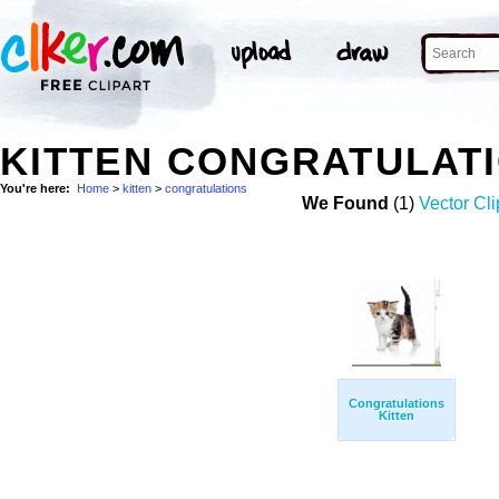
KITTEN CONGRATULAT
You're here:
Home
>
kitten
>
congratulations
We Found
(1)
Vector Cli
Congratulations
Kitten