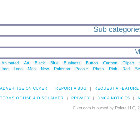
Sub categories
M
Animated
Art
Black
Blue
Business
Button
Cartoon
Clipart
Img
Logo
Man
New
Pakistan
People
Photo
Pink
Red
Se
ADVERTISE ON CLKER
REPORT A BUG
REQUEST A FEATURE
TERMS OF USE & DISCLAIMER
PRIVACY
DMCA NOTICES
A
Clker.com is owned by Rolera LLC, 2