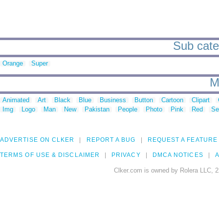
Sub categ
Orange
Super
M
Animated
Art
Black
Blue
Business
Button
Cartoon
Clipart
Img
Logo
Man
New
Pakistan
People
Photo
Pink
Red
Se
ADVERTISE ON CLKER
REPORT A BUG
REQUEST A FEATURE
TERMS OF USE & DISCLAIMER
PRIVACY
DMCA NOTICES
A
Clker.com is owned by Rolera LLC, 2