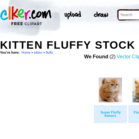
KITTEN FLUFFY STOCK
You're here:
Home
>
kitten
>
fluffy
We Found
(2)
Vector Cli
Super Fluffy
Flu
Kittens