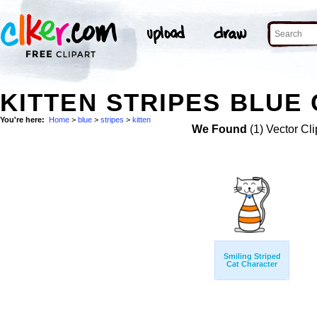
KITTEN STRIPES BLUE 
You're here:
Home
>
blue
>
stripes
>
kitten
We Found
(1) Vector Cli
Smiling Striped
Cat Character