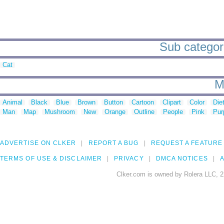
Sub categorie
Cat
M
Animal
Black
Blue
Brown
Button
Cartoon
Clipart
Color
Die
Man
Map
Mushroom
New
Orange
Outline
People
Pink
Pur
ADVERTISE ON CLKER
REPORT A BUG
REQUEST A FEATURE
TERMS OF USE & DISCLAIMER
PRIVACY
DMCA NOTICES
A
Clker.com is owned by Rolera LLC, 2