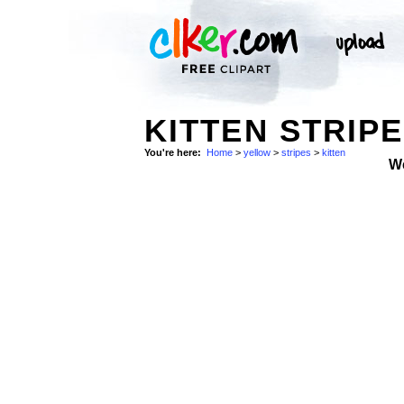
KITTEN STRIP
You're here:
Home
>
yellow
>
stripes
>
kitten
W