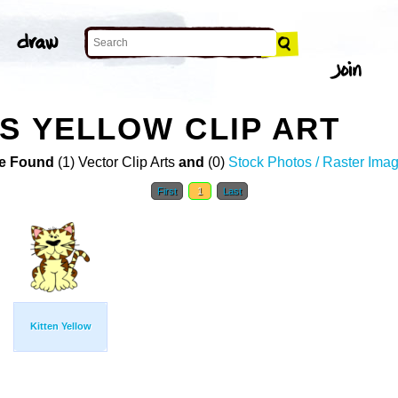
ES YELLOW CLIP ART
e Found
(1) Vector Clip Arts
and
(0)
Stock Photos / Raster Ima
First
1
Last
Kitten Yellow