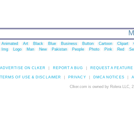
M
Animated
Art
Black
Blue
Business
Button
Cartoon
Clipart
Img
Logo
Man
New
Pakistan
People
Photo
Pink
Red
Se
ADVERTISE ON CLKER
REPORT A BUG
REQUEST A FEATURE
TERMS OF USE & DISCLAIMER
PRIVACY
DMCA NOTICES
A
Clker.com is owned by Rolera LLC, 2