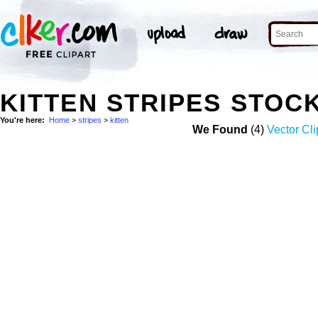
KITTEN STRIPES STOC
You're here:
Home
>
stripes
>
kitten
We Found
(4)
Vector Cli