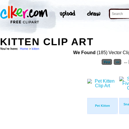
KITTEN CLIP ART
You're here:
Home
>
kitten
We Found
(185) Vector Cli
...
First
<<
Sna
Pet Kitten