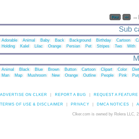
...
First
<<
Sub ca
Adorable
Animal
Baby
Back
Background
Birthday
Cartoon
C
Holding
Kalel
Lilac
Orange
Persian
Pet
Stripes
Two
With
M
Animal
Black
Blue
Brown
Button
Cartoon
Clipart
Color
Die
Man
Map
Mushroom
New
Orange
Outline
People
Pink
Pur
ADVERTISE ON CLKER
REPORT A BUG
REQUEST A FEATURE
TERMS OF USE & DISCLAIMER
PRIVACY
DMCA NOTICES
A
Clker.com is owned by Rolera LLC, 2