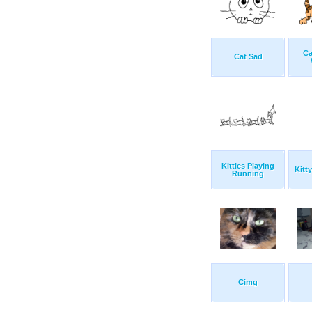
Ca
Cat Sad
Kitties Playing
Kitt
Running
Cimg