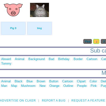
Pig 9
Img
First
1
2
Sub ca
Aboard
Animal
Background
Bad
Birthday
Border
Cartoon
Cat
Tommy
M
Animal
Black
Blue
Brown
Button
Cartoon
Clipart
Color
Die
Man
Map
Mushroom
New
Orange
Outline
People
Pink
Pur
ADVERTISE ON CLKER
REPORT A BUG
REQUEST A FEATURE