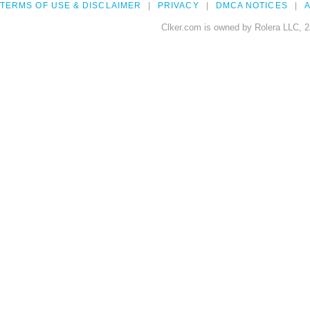
TERMS OF USE & DISCLAIMER
PRIVACY
DMCA NOTICES
A
Clker.com is owned by Rolera LLC, 2