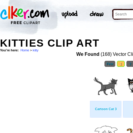
KITTIES CLIP ART
You're here:
Home
>
kitty
We Found
(168) Vector Cl
First
1
2
Cartoon Cat 3