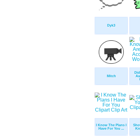
Dyk3
Di
Mitch
Au
I Know The Plans I
Sho
Have For You ...
Kn