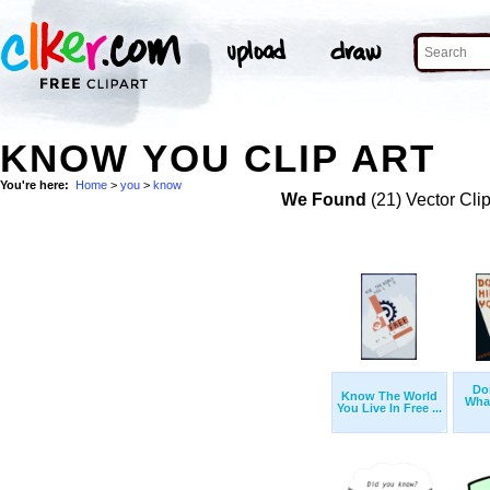
KNOW YOU CLIP ART
You're here:
Home
>
you
>
know
We Found
(21) Vector Cli
Don
Know The World
Wha
You Live In Free ...