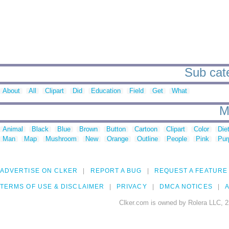
Sub cate
About
All
Clipart
Did
Education
Field
Get
What
M
Animal
Black
Blue
Brown
Button
Cartoon
Clipart
Color
Die
Man
Map
Mushroom
New
Orange
Outline
People
Pink
Pur
ADVERTISE ON CLKER
REPORT A BUG
REQUEST A FEATURE
TERMS OF USE & DISCLAIMER
PRIVACY
DMCA NOTICES
A
Clker.com is owned by Rolera LLC, 2