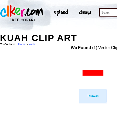
KUAH CLIP ART
You're here:
Home
>
kuah
We Found
(1) Vector Cli
Teraweh