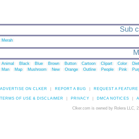
Sub c
Merah
M
Animal
Black
Blue
Brown
Button
Cartoon
Clipart
Color
Die
Man
Map
Mushroom
New
Orange
Outline
People
Pink
Pur
ADVERTISE ON CLKER
REPORT A BUG
REQUEST A FEATURE
TERMS OF USE & DISCLAIMER
PRIVACY
DMCA NOTICES
A
Clker.com is owned by Rolera LLC, 2