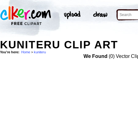
KUNITERU CLIP ART
You're here:
Home
>
kuniteru
We Found
(0) Vector Cli