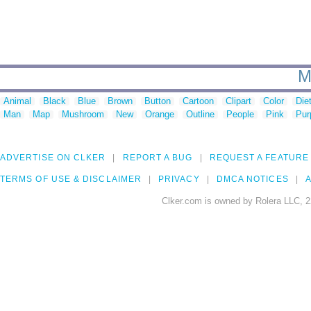
M
Animal
Black
Blue
Brown
Button
Cartoon
Clipart
Color
Die
Man
Map
Mushroom
New
Orange
Outline
People
Pink
Pur
ADVERTISE ON CLKER
REPORT A BUG
REQUEST A FEATURE
TERMS OF USE & DISCLAIMER
PRIVACY
DMCA NOTICES
A
Clker.com is owned by Rolera LLC, 2