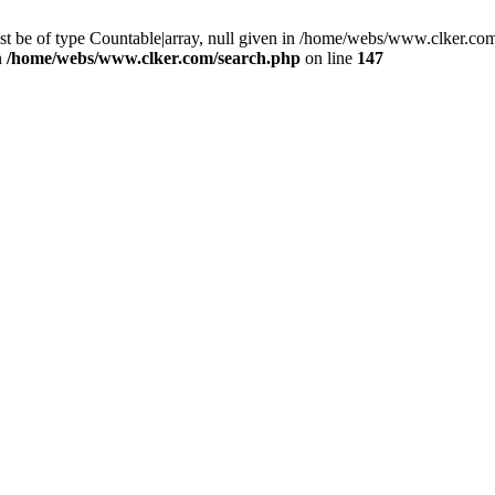
st be of type Countable|array, null given in /home/webs/www.clker.com
n
/home/webs/www.clker.com/search.php
on line
147