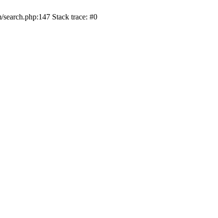
/search.php:147 Stack trace: #0