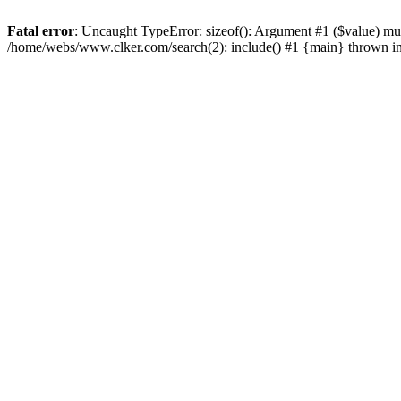
Fatal error
: Uncaught TypeError: sizeof(): Argument #1 ($value) mu
/home/webs/www.clker.com/search(2): include() #1 {main} thrown i