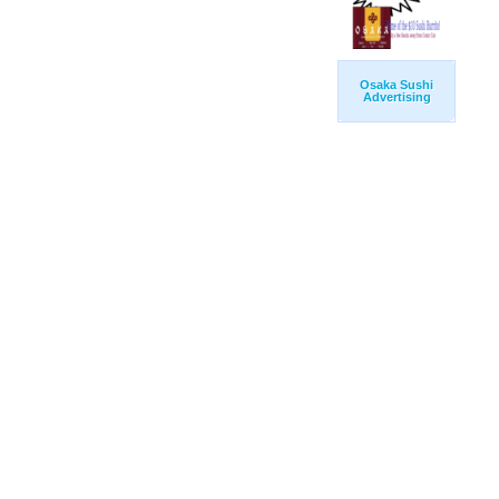
Osaka Sushi
Advertising