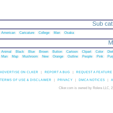
Sub cate
American
Caricature
College
Man
Osaka
M
Animal
Black
Blue
Brown
Button
Cartoon
Clipart
Color
Die
Man
Map
Mushroom
New
Orange
Outline
People
Pink
Pur
ADVERTISE ON CLKER
REPORT A BUG
REQUEST A FEATURE
TERMS OF USE & DISCLAIMER
PRIVACY
DMCA NOTICES
A
Clker.com is owned by Rolera LLC, 2