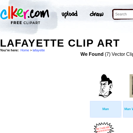
LAFAYETTE CLIP ART
You're here:
Home
>
lafayette
We Found
(7) Vector Cli
Man
Man 