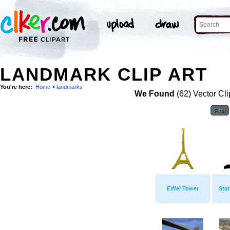
LANDMARK CLIP ART
You're here:
Home
>
landmarks
We Found
(62) Vector Cli
First
Eiffel Tower
Stat