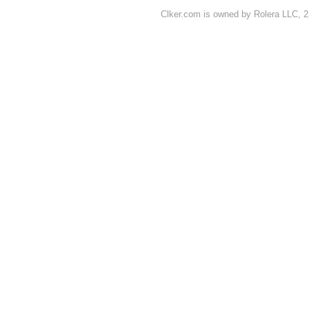
Clker.com is owned by Rolera LLC, 2