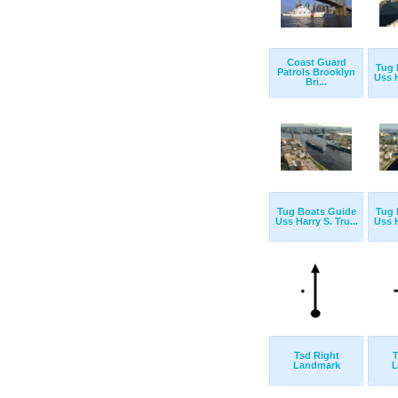
Coast Guard
Tug 
Patrols Brooklyn
Uss H
Bri...
Tug Boats Guide
Tug 
Uss Harry S. Tru...
Uss H
Tsd Right
T
Landmark
L