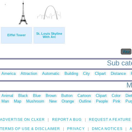
St. Louis Skyline
Eiffel Tower
With Arc
First
Sub cate
America
Attraction
Automatic
Building
City
Clipart
Distance
M
Animal
Black
Blue
Brown
Button
Cartoon
Clipart
Color
Die
Man
Map
Mushroom
New
Orange
Outline
People
Pink
Pur
ADVERTISE ON CLKER
REPORT A BUG
REQUEST A FEATURE
TERMS OF USE & DISCLAIMER
PRIVACY
DMCA NOTICES
A