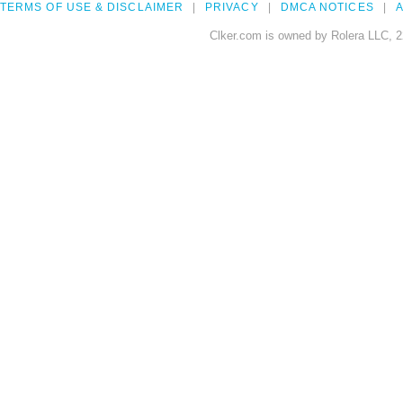
TERMS OF USE & DISCLAIMER
PRIVACY
DMCA NOTICES
A
Clker.com is owned by Rolera LLC, 2