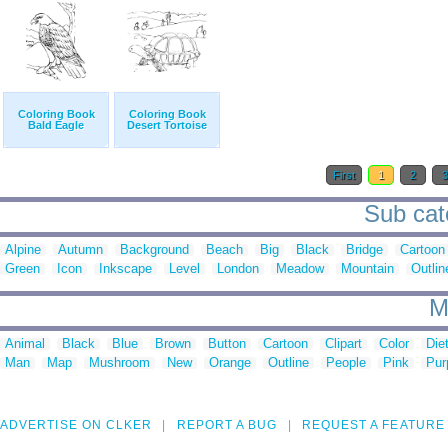
Coloring Book
Coloring Book
Bald Eagle
Desert Tortoise
First
1
2
Sub cat
Alpine
Autumn
Background
Beach
Big
Black
Bridge
Cartoon
Green
Icon
Inkscape
Level
London
Meadow
Mountain
Outlin
M
Animal
Black
Blue
Brown
Button
Cartoon
Clipart
Color
Die
Man
Map
Mushroom
New
Orange
Outline
People
Pink
Pur
ADVERTISE ON CLKER
REPORT A BUG
REQUEST A FEATURE