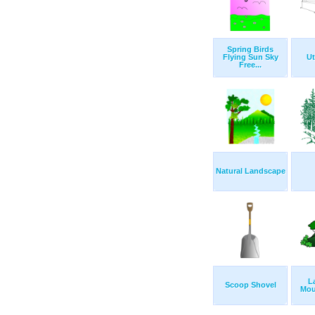
Spring Birds
Flying Sun Sky
Ut
Free...
Natural Landscape
L
Scoop Shovel
Mou