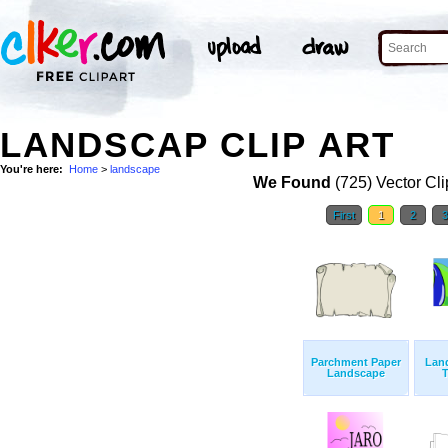
LANDSCAP CLIP ART
You're here:
Home
>
landscape
We Found
(725) Vector Cli
First
1
2
Parchment Paper
Lan
Landscape
T