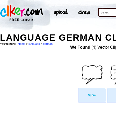
LANGUAGE GERMAN CL
You're here:
Home
>
language
>
german
We Found
(4) Vector Cli
Speak