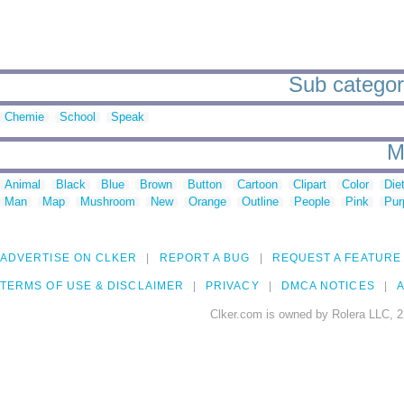
Sub categor
Chemie
School
Speak
M
Animal
Black
Blue
Brown
Button
Cartoon
Clipart
Color
Die
Man
Map
Mushroom
New
Orange
Outline
People
Pink
Pur
ADVERTISE ON CLKER
REPORT A BUG
REQUEST A FEATURE
TERMS OF USE & DISCLAIMER
PRIVACY
DMCA NOTICES
A
Clker.com is owned by Rolera LLC, 2