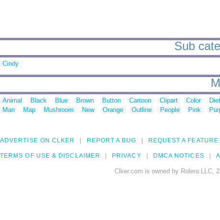
Sub cate
Cindy
M
Animal
Black
Blue
Brown
Button
Cartoon
Clipart
Color
Die
Man
Map
Mushroom
New
Orange
Outline
People
Pink
Pur
ADVERTISE ON CLKER
REPORT A BUG
REQUEST A FEATURE
TERMS OF USE & DISCLAIMER
PRIVACY
DMCA NOTICES
A
Clker.com is owned by Rolera LLC, 2