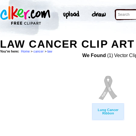
LAW CANCER CLIP ART
You're here:
Home
>
cancer
>
law
We Found
(1) Vector Cli
Lung Cancer
Ribbon