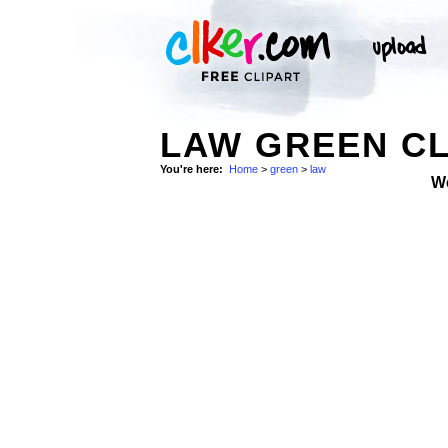
LAW GREEN CL
You're here:
Home
>
green
>
law
W