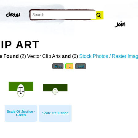
IP ART
e Found
(2) Vector Clip Arts
and
(0)
Stock Photos / Raster Ima
First
1
Last
Scale Of Justice -
Scale Of Justice
Green