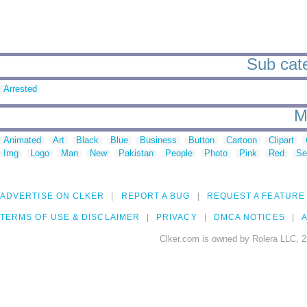
Sub cate
Arrested
M
Animated
Art
Black
Blue
Business
Button
Cartoon
Clipart
Img
Logo
Man
New
Pakistan
People
Photo
Pink
Red
Se
ADVERTISE ON CLKER
REPORT A BUG
REQUEST A FEATURE
TERMS OF USE & DISCLAIMER
PRIVACY
DMCA NOTICES
A
Clker.com is owned by Rolera LLC, 2