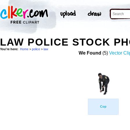
LAW POLICE STOCK P
You're here:
Home
>
police
>
law
We Found
(5)
Vector Cli
Cop