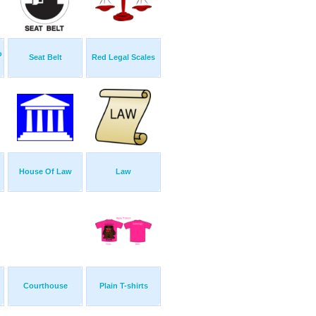
o
Seat Belt
Red Legal Scales
House Of Law
Law
Courthouse
Plain T-shirts