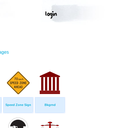
mages
Speed Zone Sign
Bkgrnd