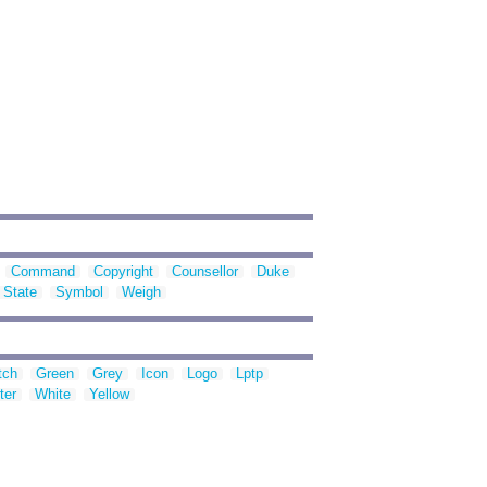
Command
Copyright
Counsellor
Duke
State
Symbol
Weigh
tch
Green
Grey
Icon
Logo
Lptp
ter
White
Yellow