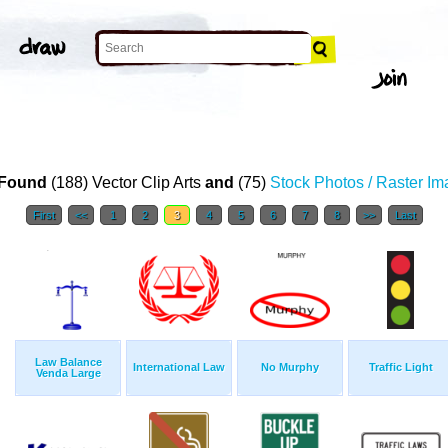
Found
(188) Vector Clip Arts
and
(75)
Stock Photos / Raster I
First
<<
1
2
3
4
5
6
7
8
>>
Last
Law Balance
International Law
No Murphy
Traffic Light
Venda Large