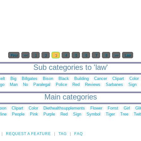
First
<<
1
2
3
4
5
6
7
8
>>
Last
Sub categories to 'law'
elt
Big
Billgates
Bison
Black
Building
Cancer
Clipart
Color
go
Man
No
Paralegal
Police
Red
Reviews
Sarbanes
Sign
Main categories
toon
Clipart
Color
Diethealthsupplements
Flower
Forrst
Girl
Gli
line
People
Pink
Purple
Red
Sign
Symbol
Tiger
Tree
Twit
REQUEST A FEATURE
TAG
FAQ