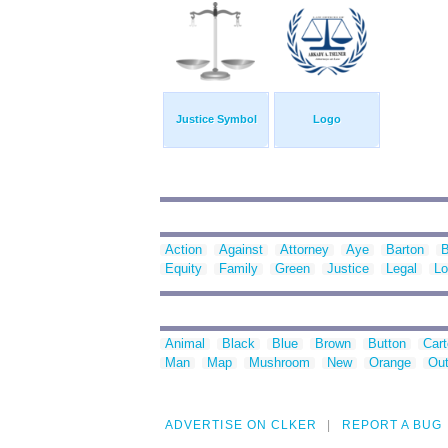
Justice Symbol
Logo
Action
Against
Attorney
Aye
Barton
B
Equity
Family
Green
Justice
Legal
Lo
Animal
Black
Blue
Brown
Button
Car
Man
Map
Mushroom
New
Orange
Out
ADVERTISE ON CLKER
REPORT A BUG