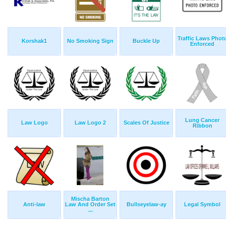
Traffic Laws Phot
Korshak1
No Smoking Sign
Buckle Up
Enforced
Lung Cancer
Law Logo
Law Logo 2
Scales Of Justice
Ribbon
Mischa Barton
Anti-law
Law And Order Set
Bullseyelaw-ay
Legal Symbol
...