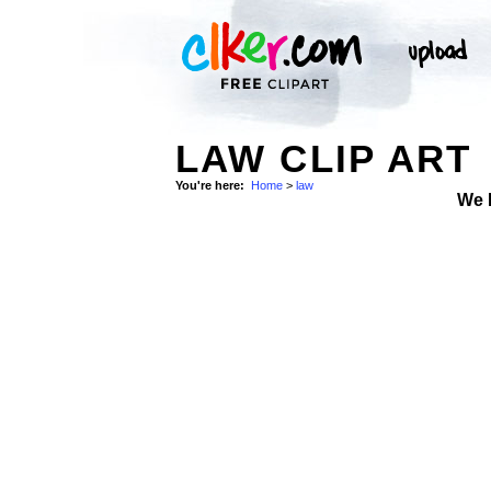
LAW CLIP ART
You're here:
Home
>
law
We 