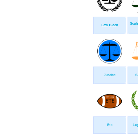
Scal
Law Black
Justice
S
Ete
Le