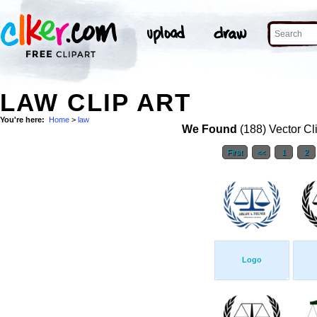
LAW CLIP ART
You're here:
Home
>
law
We Found
(188) Vector Cl
First
<<
1
2
Logo