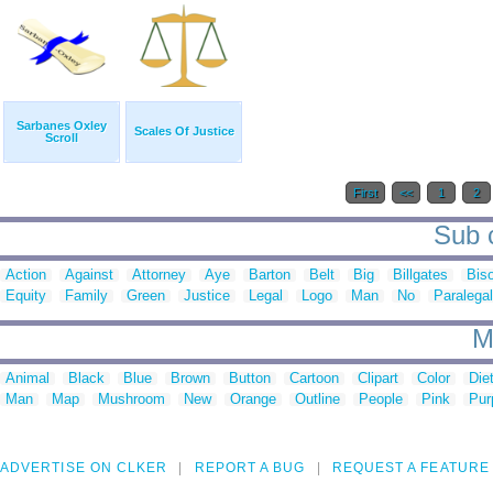
Sarbanes Oxley
Scales Of Justice
Scroll
First
<<
1
2
Sub c
Action
Against
Attorney
Aye
Barton
Belt
Big
Billgates
Bis
Equity
Family
Green
Justice
Legal
Logo
Man
No
Paralegal
M
Animal
Black
Blue
Brown
Button
Cartoon
Clipart
Color
Die
Man
Map
Mushroom
New
Orange
Outline
People
Pink
Pur
ADVERTISE ON CLKER
REPORT A BUG
REQUEST A FEATURE