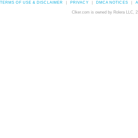
TERMS OF USE & DISCLAIMER
PRIVACY
DMCA NOTICES
A
Clker.com is owned by Rolera LLC, 2