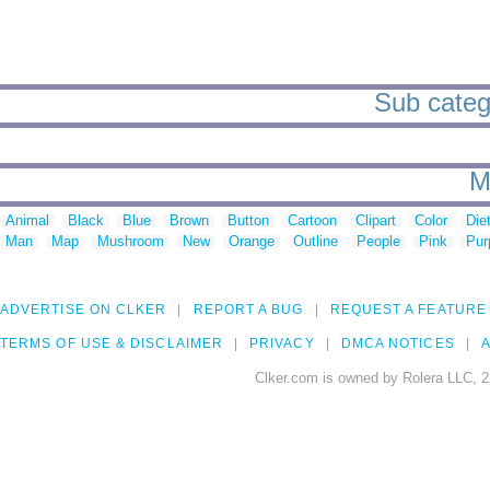
Sub catego
M
Animal
Black
Blue
Brown
Button
Cartoon
Clipart
Color
Die
Man
Map
Mushroom
New
Orange
Outline
People
Pink
Pur
ADVERTISE ON CLKER
REPORT A BUG
REQUEST A FEATURE
TERMS OF USE & DISCLAIMER
PRIVACY
DMCA NOTICES
A
Clker.com is owned by Rolera LLC, 2