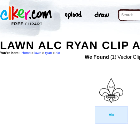
LAWN ALC RYAN CLIP 
You're here:
Home
>
lawn
>
ryan
>
alc
We Found
(1) Vector Cli
Alc