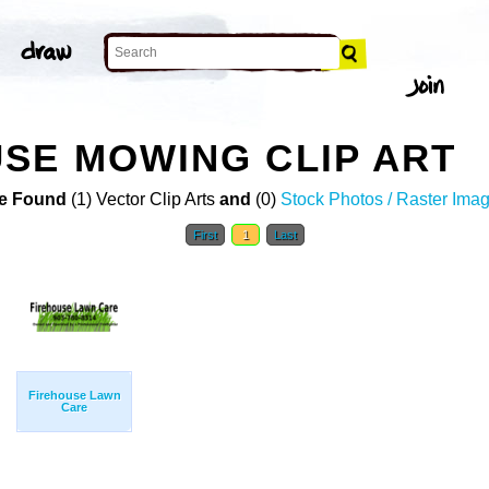
SE MOWING CLIP ART
e Found
(1) Vector Clip Arts
and
(0)
Stock Photos / Raster Ima
First
1
Last
Firehouse Lawn
Care