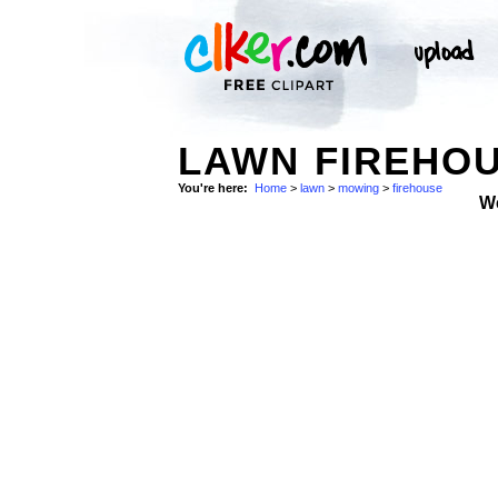
LAWN FIREHOU
You're here:
Home
>
lawn
>
mowing
>
firehouse
W