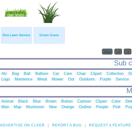
Dna Lawn Service
Green Grass
First
<<
1
Sub c
Alc
Bag
Ball
Balloon
Car
Care
Chair
Clipart
Collection
D
Logo
Maintence
Metal
Mower
Out
Outdoors
Purple
Service
M
Animal
Black
Blue
Brown
Button
Cartoon
Clipart
Color
Die
Man
Map
Mushroom
New
Orange
Outline
People
Pink
Pur
ADVERTISE ON CLKER
REPORT A BUG
REQUEST A FEATURE