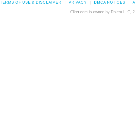
TERMS OF USE & DISCLAIMER
PRIVACY
DMCA NOTICES
A
Clker.com is owned by Rolera LLC, 2