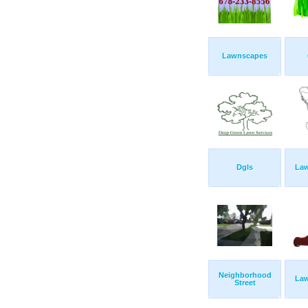
Lawnscapes
Dgls
Law
Neighborhood
Law
Street