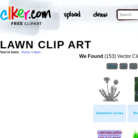
LAWN CLIP ART
You're here:
Home
>
lawn
We Found
(153) Vector Cl
First
<<
1
Dandelion Grass
Bo