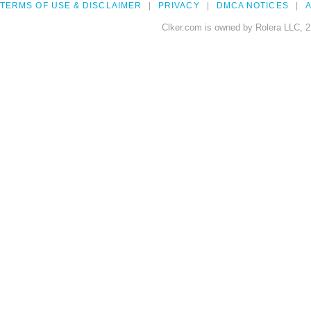
TERMS OF USE & DISCLAIMER
PRIVACY
DMCA NOTICES
A
Clker.com is owned by Rolera LLC, 2