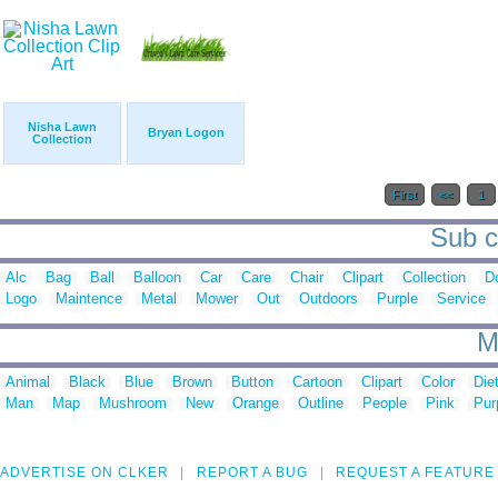
Nisha Lawn
Bryan Logon
Collection
First
<<
1
Sub c
Alc
Bag
Ball
Balloon
Car
Care
Chair
Clipart
Collection
D
Logo
Maintence
Metal
Mower
Out
Outdoors
Purple
Service
M
Animal
Black
Blue
Brown
Button
Cartoon
Clipart
Color
Die
Man
Map
Mushroom
New
Orange
Outline
People
Pink
Pur
ADVERTISE ON CLKER
REPORT A BUG
REQUEST A FEATURE