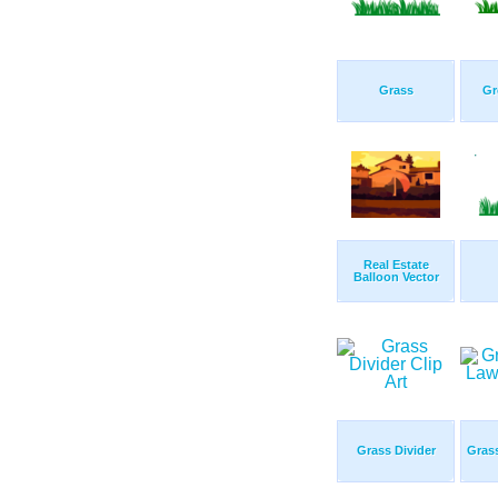
Grass
Gr
Real Estate
Balloon Vector
Grass Divider
Gras