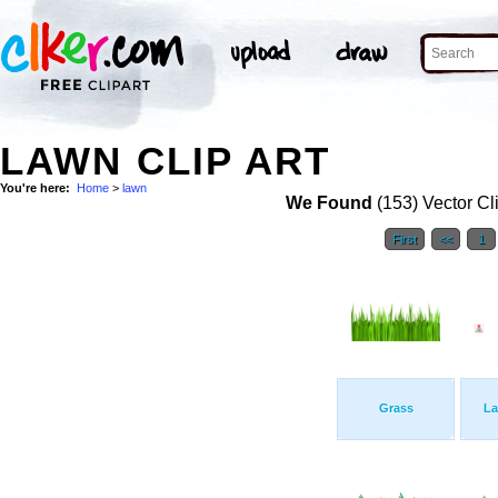
LAWN CLIP ART
You're here:
Home
>
lawn
We Found
(153) Vector Cl
First
<<
1
Grass
L