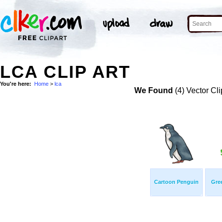
LCA CLIP ART
You're here:
Home
>
lca
We Found
(4) Vector Cli
Cartoon Penguin
Gree