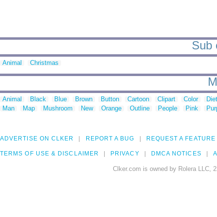
Sub c
Animal
Christmas
M
Animal
Black
Blue
Brown
Button
Cartoon
Clipart
Color
Die
Man
Map
Mushroom
New
Orange
Outline
People
Pink
Pur
ADVERTISE ON CLKER
REPORT A BUG
REQUEST A FEATURE
TERMS OF USE & DISCLAIMER
PRIVACY
DMCA NOTICES
A
Clker.com is owned by Rolera LLC, 2