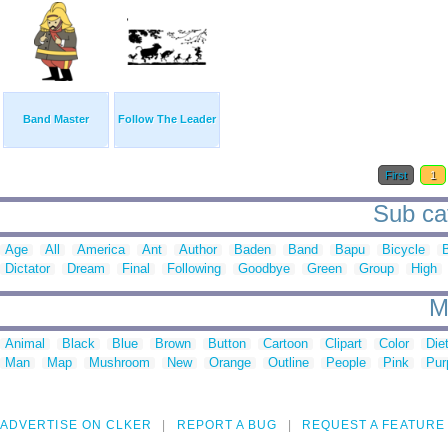
Band Master
Follow The Leader
First
1
Sub cat
Age
All
America
Ant
Author
Baden
Band
Bapu
Bicycle
Dictator
Dream
Final
Following
Goodbye
Green
Group
High
M
Animal
Black
Blue
Brown
Button
Cartoon
Clipart
Color
Die
Man
Map
Mushroom
New
Orange
Outline
People
Pink
Pur
ADVERTISE ON CLKER
REPORT A BUG
REQUEST A FEATURE