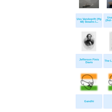
Uss
Uss Vandegrift (ffg
(lhd
48) Steams I...
Jefferson Finis
The L
Davis
Gandhi