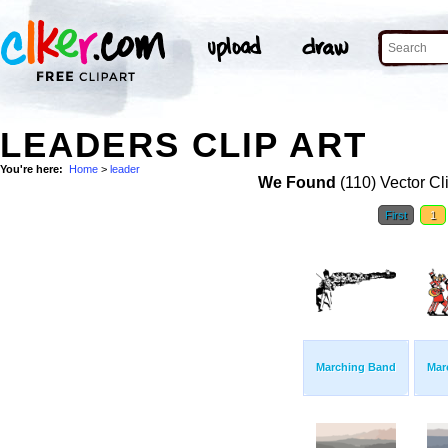
LEADERS CLIP ART
You're here:
Home
>
leader
We Found
(110) Vector Cl
First
1
Marching Band
Mar