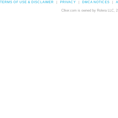
TERMS OF USE & DISCLAIMER
PRIVACY
DMCA NOTICES
A
Clker.com is owned by Rolera LLC, 2