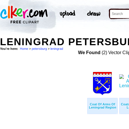
LENINGRAD PETERSBU
You're here:
Home
>
petersburg
>
leningrad
We Found
(2) Vector Cli
Coat Of Arms Of
Coat
Leningrad Region
L