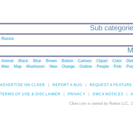
Sub categorie
Russia
M
Animal
Black
Blue
Brown
Button
Cartoon
Clipart
Color
Die
Man
Map
Mushroom
New
Orange
Outline
People
Pink
Pur
ADVERTISE ON CLKER
REPORT A BUG
REQUEST A FEATURE
TERMS OF USE & DISCLAIMER
PRIVACY
DMCA NOTICES
A
Clker.com is owned by Rolera LLC, 2