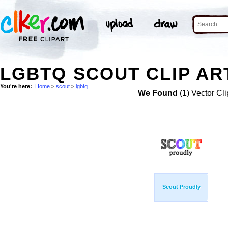
LGBTQ SCOUT CLIP AR
You're here:
Home
>
scout
>
lgbtq
We Found
(1) Vector Cli
Scout Proudly