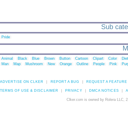
Sub categ
Pride
M
Animal
Black
Blue
Brown
Button
Cartoon
Clipart
Color
Die
Man
Map
Mushroom
New
Orange
Outline
People
Pink
Pur
ADVERTISE ON CLKER
REPORT A BUG
REQUEST A FEATURE
TERMS OF USE & DISCLAIMER
PRIVACY
DMCA NOTICES
A
Clker.com is owned by Rolera LLC, 2