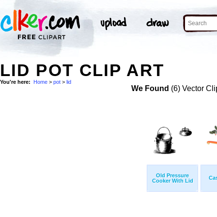
LID POT CLIP ART
You're here:
Home
>
pot
>
lid
We Found
(6) Vector Cli
Old Pressure
Cas
Cooker With Lid