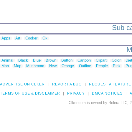
Sub ca
Apps
Art
Cooker
Ok
M
Animal
Black
Blue
Brown
Button
Cartoon
Clipart
Color
Die
Man
Map
Mushroom
New
Orange
Outline
People
Pink
Pur
ADVERTISE ON CLKER
REPORT A BUG
REQUEST A FEATURE
TERMS OF USE & DISCLAIMER
PRIVACY
DMCA NOTICES
A
Clker.com is owned by Rolera LLC, 2