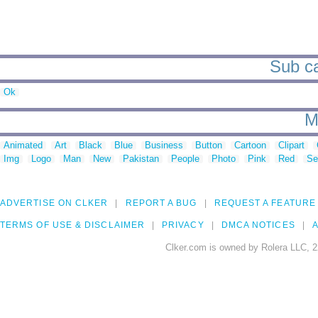
Sub ca
Ok
M
Animated
Art
Black
Blue
Business
Button
Cartoon
Clipart
Img
Logo
Man
New
Pakistan
People
Photo
Pink
Red
Se
ADVERTISE ON CLKER
REPORT A BUG
REQUEST A FEATURE
TERMS OF USE & DISCLAIMER
PRIVACY
DMCA NOTICES
A
Clker.com is owned by Rolera LLC, 2