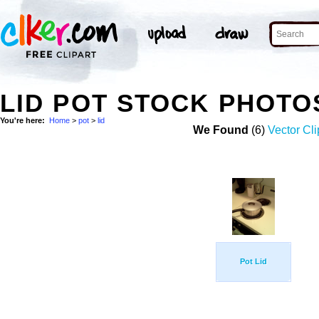
LID POT STOCK PHOTO
You're here:
Home
>
pot
>
lid
We Found
(6)
Vector Cli
Pot Lid