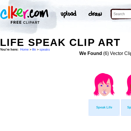
LIFE SPEAK CLIP ART
You're here:
Home
>
life
>
speaks
We Found
(6) Vector Cli
Speak Life
Sp