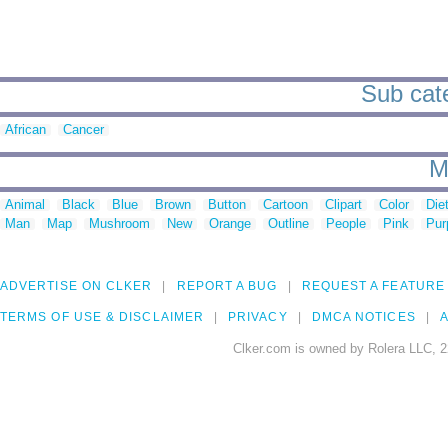
Sub cate
African
Cancer
M
Animal
Black
Blue
Brown
Button
Cartoon
Clipart
Color
Die
Man
Map
Mushroom
New
Orange
Outline
People
Pink
Pur
ADVERTISE ON CLKER
REPORT A BUG
REQUEST A FEATURE
TERMS OF USE & DISCLAIMER
PRIVACY
DMCA NOTICES
A
Clker.com is owned by Rolera LLC, 2