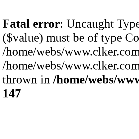
Fatal error
: Uncaught Type
($value) must be of type Cou
/home/webs/www.clker.com/
/home/webs/www.clker.com/
thrown in
/home/webs/www
147