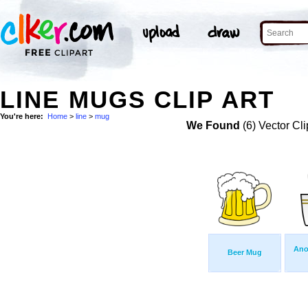
LINE MUGS CLIP ART
You're here:
Home
>
line
>
mug
We Found
(6) Vector Cli
Ano
Beer Mug