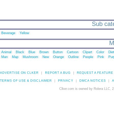
Sub cate
Beverage
Yellow
M
Animal
Black
Blue
Brown
Button
Cartoon
Clipart
Color
Die
Man
Map
Mushroom
New
Orange
Outline
People
Pink
Pur
ADVERTISE ON CLKER
REPORT A BUG
REQUEST A FEATURE
TERMS OF USE & DISCLAIMER
PRIVACY
DMCA NOTICES
A
Clker.com is owned by Rolera LLC, 2