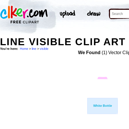
LINE VISIBLE CLIP ART
You're here:
Home
>
line
>
visible
We Found
(1) Vector Cli
White Bottle