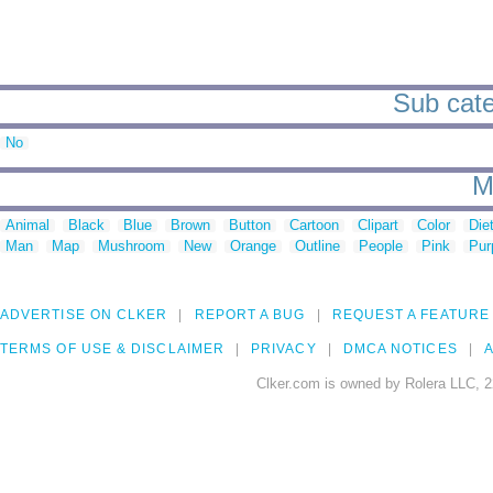
Sub categ
No
M
Animal
Black
Blue
Brown
Button
Cartoon
Clipart
Color
Die
Man
Map
Mushroom
New
Orange
Outline
People
Pink
Pur
ADVERTISE ON CLKER
REPORT A BUG
REQUEST A FEATURE
TERMS OF USE & DISCLAIMER
PRIVACY
DMCA NOTICES
A
Clker.com is owned by Rolera LLC, 2