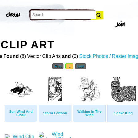
 CLIP ART
e Found
(8) Vector Clip Arts
and
(0)
Stock Photos / Raster Ima
First
1
Last
Sun Wind And
Walking In The
Storm Cartoon
Snake King
Cloak
Wind