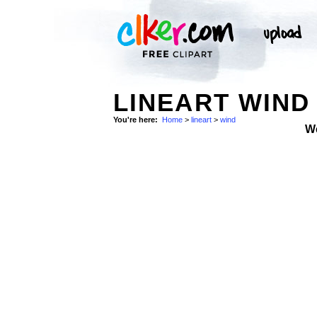
LINEART WIND
You're here:
Home
>
lineart
>
wind
W