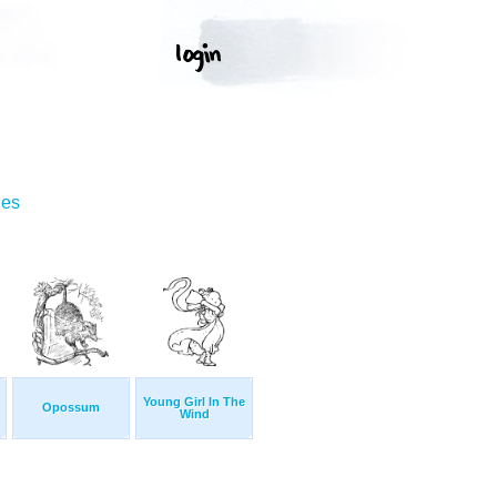
ges
Young Girl In The
Opossum
Wind