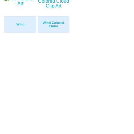
Wind Colored
Wind
Cloud