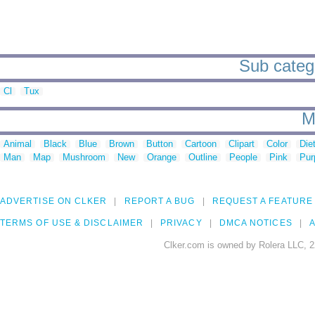
Sub catego
Cl
Tux
M
Animal
Black
Blue
Brown
Button
Cartoon
Clipart
Color
Die
Man
Map
Mushroom
New
Orange
Outline
People
Pink
Pur
ADVERTISE ON CLKER
REPORT A BUG
REQUEST A FEATURE
TERMS OF USE & DISCLAIMER
PRIVACY
DMCA NOTICES
A
Clker.com is owned by Rolera LLC, 2