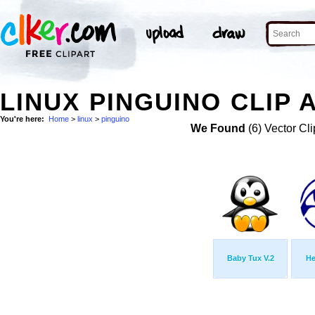
LINUX PINGUINO CLIP 
You're here:
Home
>
linux
>
pinguino
We Found
(6) Vector Cli
Baby Tux V.2
He