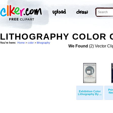
LITHOGRAPHY COLOR C
You're here:
Home
>
color
>
lithography
We Found
(2) Vector Cli
Pri
Exhibition Color
New
Lithography By ...