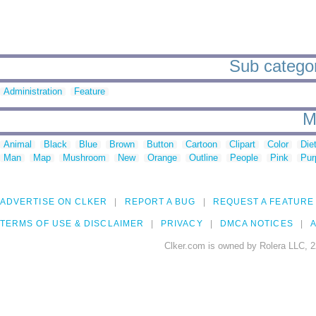
Sub categori
Administration
Feature
M
Animal
Black
Blue
Brown
Button
Cartoon
Clipart
Color
Die
Man
Map
Mushroom
New
Orange
Outline
People
Pink
Pur
ADVERTISE ON CLKER
REPORT A BUG
REQUEST A FEATURE
TERMS OF USE & DISCLAIMER
PRIVACY
DMCA NOTICES
A
Clker.com is owned by Rolera LLC, 2