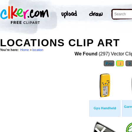
LOCATIONS CLIP ART
You're here:
Home
>
location
We Found
(297) Vector Cli
First
1
2
Garm
Gps Handheld