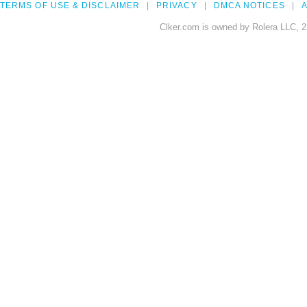
TERMS OF USE & DISCLAIMER
PRIVACY
DMCA NOTICES
A
Clker.com is owned by Rolera LLC, 2