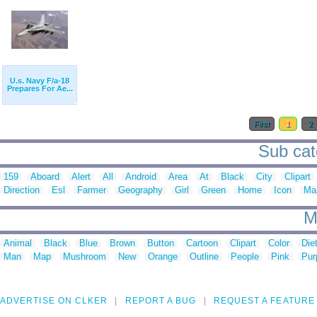
U.s. Navy F/a-18
Prepares For Ae...
First
1
2
Sub cate
159
Aboard
Alert
All
Android
Area
At
Black
City
Clipart
Direction
Esl
Farmer
Geography
Girl
Green
Home
Icon
Ma
M
Animal
Black
Blue
Brown
Button
Cartoon
Clipart
Color
Die
Man
Map
Mushroom
New
Orange
Outline
People
Pink
Pur
ADVERTISE ON CLKER
REPORT A BUG
REQUEST A FEATURE