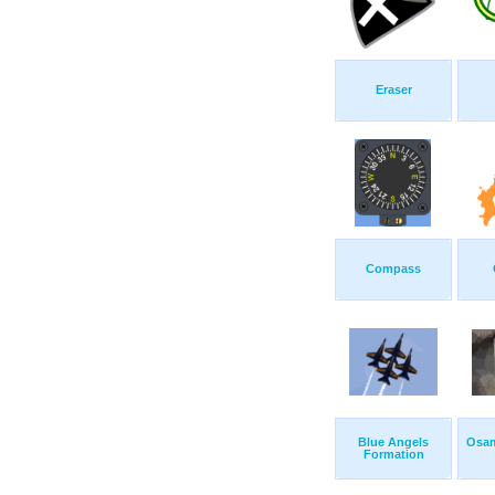
Eraser
Compass
Blue Angels
Osam
Formation