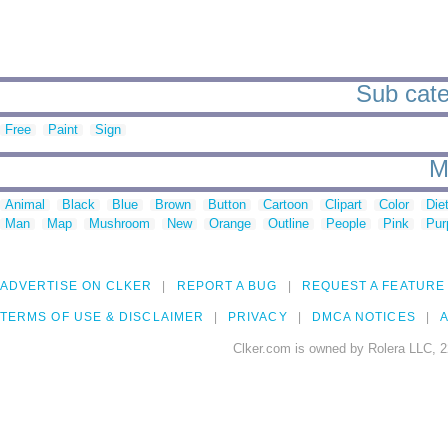
Sub cate
Free
Paint
Sign
M
Animal
Black
Blue
Brown
Button
Cartoon
Clipart
Color
Die
Man
Map
Mushroom
New
Orange
Outline
People
Pink
Pur
ADVERTISE ON CLKER
REPORT A BUG
REQUEST A FEATURE
TERMS OF USE & DISCLAIMER
PRIVACY
DMCA NOTICES
A
Clker.com is owned by Rolera LLC, 2