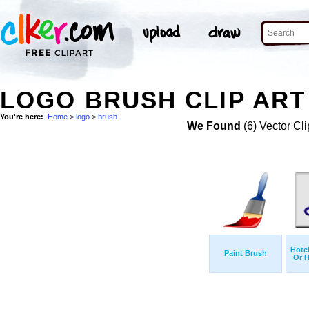
LOGO BRUSH CLIP ART
You're here:
Home
>
logo
>
brush
We Found
(6) Vector Cli
Hote
Paint Brush
Or H